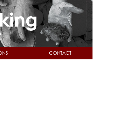
IONS
CONTACT