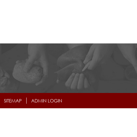
SITEMAP
ADMIN LOGIN