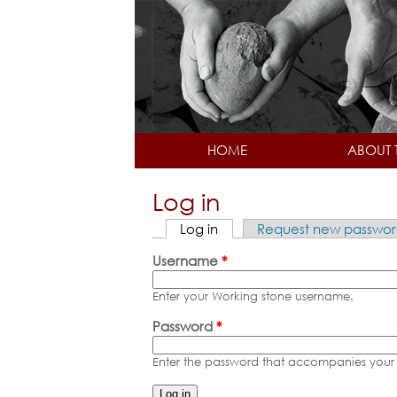
HOME
ABOUT 
Log in
Log in
(active tab)
Request new passwo
Primary tabs
Username
*
Enter your Working stone username.
Password
*
Enter the password that accompanies your