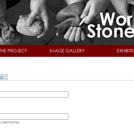
Skip to main content
THE PROJECT
IMAGE GALLERY
EXHIBIT
rd
 username.