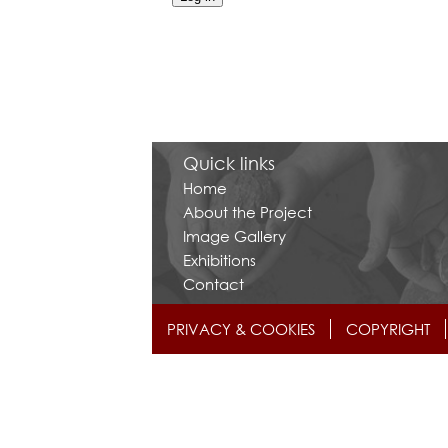
Quick links
Home
About the Project
Image Gallery
Exhibitions
Contact
PRIVACY & COOKIES
COPYRIGHT