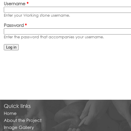
Primary tabs
Username
*
Enter your Working stone username.
Password
*
Enter the password that accompanies your username.
Quick links
Home
About the Project
Image Gallery