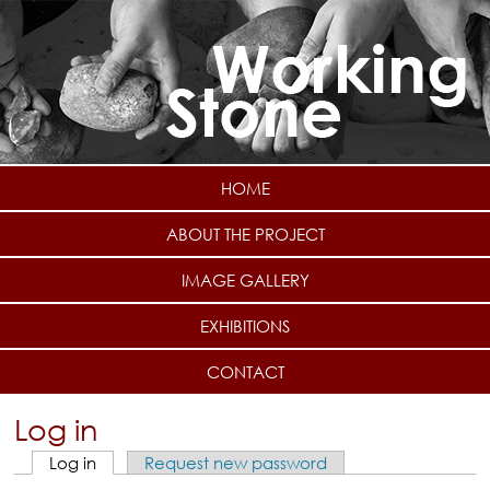
Skip to main content
HOME
ABOUT THE PROJECT
IMAGE GALLERY
EXHIBITIONS
CONTACT
Log in
Log in
(active tab)
Request new password